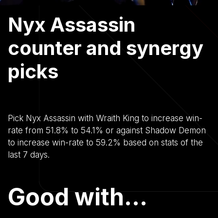
Nyx Assassin
counter and synergy
picks
Pick Nyx Assassin with Wraith King to increase win-
rate from 51.8% to 54.1% or against Shadow Demon
to increase win-rate to 59.2% based on stats of the
last 7 days.
Good with...