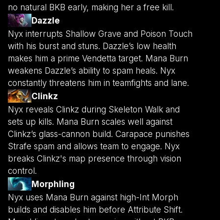
no natural BKB early, making her a free kill.
Dazzle
Nyx interrupts Shallow Grave and Poison Touch
with his burst and stuns. Dazzle’s low health
makes him a prime Vendetta target. Mana Burn
weakens Dazzle’s ability to spam heals. Nyx
constantly threatens him in teamfights and lane.
Clinkz
Nyx reveals Clinkz during Skeleton Walk and
sets up kills. Mana Burn scales well against
Clinkz’s glass-cannon build. Carapace punishes
Strafe spam and allows team to engage. Nyx
breaks Clinkz's map presence through vision
control.
Morphling
Nyx uses Mana Burn against high-Int Morph
builds and disables him before Attribute Shift.