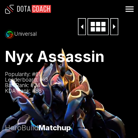
Universal
Nyx Assassin
Popularity: #
61
Leaderboard: #
13
Ban Rank: #
34
KDA Rank: #
88
Hero
Build
Matchup