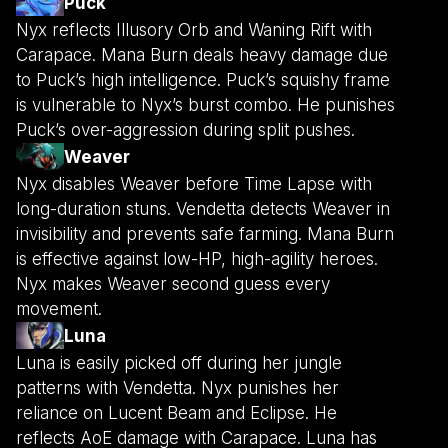
Puck
Nyx reflects Illusory Orb and Waning Rift with
Carapace. Mana Burn deals heavy damage due
to Puck’s high intelligence. Puck’s squishy frame
is vulnerable to Nyx’s burst combo. He punishes
Puck’s over-aggression during split pushes.
Weaver
Nyx disables Weaver before Time Lapse with
long-duration stuns. Vendetta detects Weaver in
invisibility and prevents safe farming. Mana Burn
is effective against low-HP, high-agility heroes.
Nyx makes Weaver second guess every
movement.
Luna
Luna is easily picked off during her jungle
patterns with Vendetta. Nyx punishes her
reliance on Lucent Beam and Eclipse. He
reflects AoE damage with Carapace. Luna has