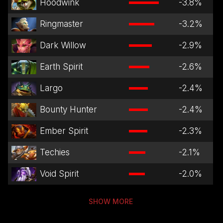
Hoodwink
-3.8
%
Ringmaster
-3.2
%
Dark Willow
-2.9
%
Earth Spirit
-2.6
%
Largo
-2.4
%
Bounty Hunter
-2.4
%
Ember Spirit
-2.3
%
Techies
-2.1
%
Void Spirit
-2.0
%
SHOW MORE