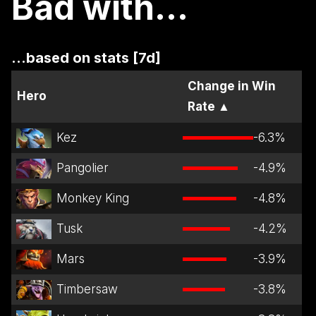
Bad with...
...based on stats [7d]
Change in Win
Hero
Rate
▲
Kez
-6.3
%
Pangolier
-4.9
%
Monkey King
-4.8
%
Tusk
-4.2
%
Mars
-3.9
%
Timbersaw
-3.8
%