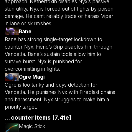
approach. Nethertoxin disables Nyx’s passive
stun utility. Nyx is forced out of fights by poison
damage. He can’t reliably trade or harass Viper
in lane or skirmishes.
Bane
Bane has strong single-target lockdown to
counter Nyx. Fiend’s Grip disables him through
Vendetta. Bane’s sustain tools allow him to
survive burst. Nyx is punished for
overcommitting in fights.
Ogre Magi
Ogre is too tanky and buys detection for
Vendetta. He punishes Nyx with Fireblast chains
and harassment. Nyx struggles to make him a
priority target.
...counter items [7.41e]
Magic Stick