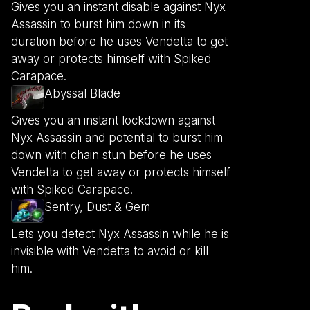
Gives you an instant disable against Nyx
Assassin to burst him down in its
duration before he uses Vendetta to get
away or protects himself with Spiked
Carapace.
Abyssal Blade
Gives you an instant lockdown against
Nyx Assassin and potential to burst him
down with chain stun before he uses
Vendetta to get away or protects himself
with Spiked Carapace.
Sentry, Dust & Gem
Lets you detect Nyx Assassin while he is
invisible with Vendetta to avoid or kill
him.