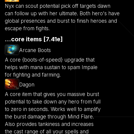
Nyx can scout potential pick off targets dawn
can follow up with her ultimate. Both hero's have
global presences and burst to finish heroes and
escape from fights.
...core items [7.41e]
Arcane Boots
A core {boots-of-speed} upgrade that
helps with mana sustain to spam Impale
for fighting and farming.
Dagon
A core item that gives you massive burst
potential to take down any hero from full
to zero in seconds. Works well to amplify
the burst damage through Mind Flare.
Also provides tankiness and increases
the cast range of all your spells and