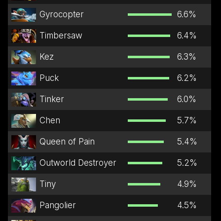
Gyrocopter
6.6
%
Timbersaw
6.4
%
Kez
6.3
%
Puck
6.2
%
Tinker
6.0
%
Chen
5.7
%
Queen of Pain
5.4
%
Outworld Destroyer
5.2
%
Tiny
4.9
%
Pangolier
4.5
%