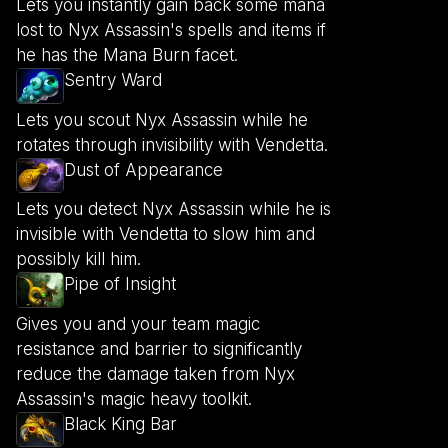
Lets you instantly gain back some mana
lost to Nyx Assassin's spells and items if
he has the Mana Burn facet.
Sentry Ward
Lets you scout Nyx Assassin while he
rotates through invisibility with Vendetta.
Dust of Appearance
Lets you detect Nyx Assassin while he is
invisible with Vendetta to slow him and
possibly kill him.
Pipe of Insight
Gives you and your team magic
resistance and barrier to significantly
reduce the damage taken from Nyx
Assassin's magic heavy toolkit.
Black King Bar