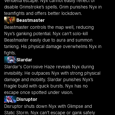
Vendetta escape. Nyx cannot easily reflect or
disable Grimstroke’s spells. Grim punishes Nyx in
teamfights and offers better lockdown.
Beastmaster
Beastmaster controls the map well, reducing
Nyx’s ganking potential. Nyx can’t solo-kill
Beastmaster easily due to aura and summon
tanking. His physical damage overwhelms Nyx in
fights.
Slardar
Slardar's Corrosive Haze reveals Nyx during
invisibility. He outpaces Nyx with strong physical
damage and mobility. Slardar punishes Nyx’s
fragile build with quick bursts. Nyx has no
escape once spotted under vision.
Disruptor
Disruptor shuts down Nyx with Glimpse and
Static Storm. Nyx can’t escape or gank safely