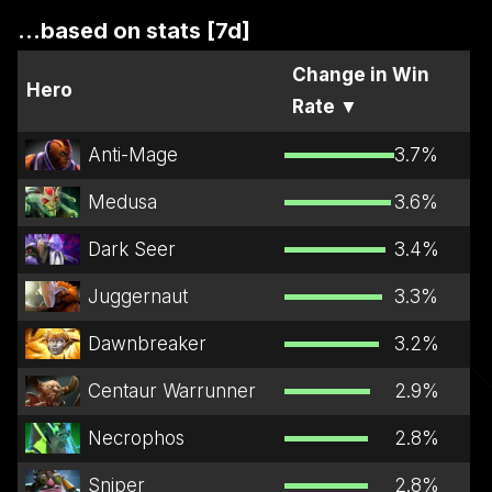
...based on stats [7d]
Change in Win
Hero
Rate
▼
Anti-Mage
3.7
%
Medusa
3.6
%
Dark Seer
3.4
%
Juggernaut
3.3
%
Dawnbreaker
3.2
%
Centaur Warrunner
2.9
%
Necrophos
2.8
%
Sniper
2.8
%