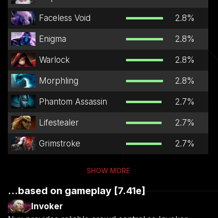
Faceless Void
2.8
%
Enigma
2.8
%
Warlock
2.8
%
Morphling
2.8
%
Phantom Assassin
2.7
%
Lifestealer
2.7
%
Grimstroke
2.7
%
SHOW MORE
...based on gameplay [7.41e]
Invoker