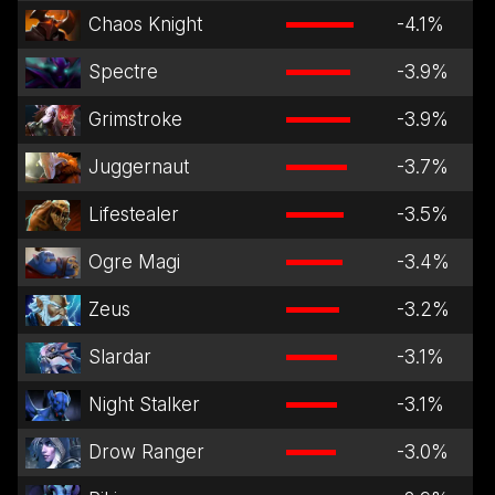
Chaos Knight
-4.1
%
Spectre
-3.9
%
Grimstroke
-3.9
%
Juggernaut
-3.7
%
Lifestealer
-3.5
%
Ogre Magi
-3.4
%
Zeus
-3.2
%
Slardar
-3.1
%
Night Stalker
-3.1
%
Drow Ranger
-3.0
%