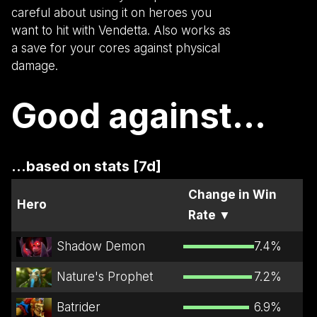
careful about using it on heroes you
want to hit with Vendetta. Also works as
a save for your cores against physical
damage.
Good against...
...based on stats [7d]
Change in Win
Hero
Rate
▼
Shadow Demon
7.4
%
Nature's Prophet
7.2
%
Batrider
6.9
%