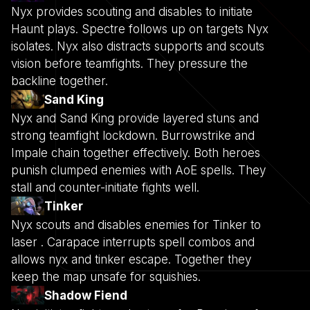
Nyx provides scouting and disables to initiate
Haunt plays. Spectre follows up on targets Nyx
isolates. Nyx also distracts supports and scouts
vision before teamfights. They pressure the
backline together.
Sand King
Nyx and Sand King provide layered stuns and
strong teamfight lockdown. Burrowstrike and
Impale chain together effectively. Both heroes
punish clumped enemies with AoE spells. They
stall and counter-initiate fights well.
Tinker
Nyx scouts and disables enemies for Tinker to
laser . Carapace interrupts spell combos and
allows nyx and tinker escape. Together they
keep the map unsafe for squishies.
Shadow Fiend