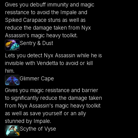
Gives you debuff immunity and magic
resistance to avoid the Impale and
Spiked Carapace stuns as well as
reduce the damage taken from Nyx
Assassin's magic heavy toolkit.
Sentry & Dust
Lets you detect Nyx Assassin while he is
invisible with Vendetta to avoid or kill
him.
Glimmer Cape
Gives you magic resistance and barrier
to significantly reduce the damage taken
from Nyx Assassin's magic heavy toolkit
as well as save yourself or an ally
stunned by Impale.
Scythe of Vyse