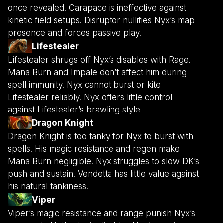
once revealed. Carapace is ineffective against
kinetic field setups. Disruptor nullifies Nyx’s map
presence and forces passive play.
Lifestealer
Lifestealer shrugs off Nyx’s disables with Rage.
Mana Burn and Impale don’t affect him during
spell immunity. Nyx cannot burst or kite
Lifestealer reliably. Nyx offers little control
against Lifestealer’s brawling style.
Dragon Knight
Dragon Knight is too tanky for Nyx to burst with
spells. His magic resistance and regen make
Mana Burn negligible. Nyx struggles to slow DK’s
push and sustain. Vendetta has little value against
his natural tankiness.
Viper
Viper’s magic resistance and range punish Nyx’s