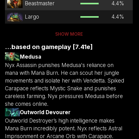
Beastmaster
4.4
%
Largo
4.4
%
SHOW MORE
...based on gameplay [7.41e]
Medusa
Nyx Assassin punishes Medusa's reliance on
mana with Mana Burn. He can scout her jungle
movements and isolate her with Vendetta. Spiked
Carapace reflects Mystic Snake and punishes
careless farming. Nyx pressures Medusa before
she comes online.
Outworld Devourer
Outworld Destroyer’s high intelligence makes
Mana Burn incredibly potent. Nyx reflects Astral
Imprisonment or Arcane Orb with Carapace.