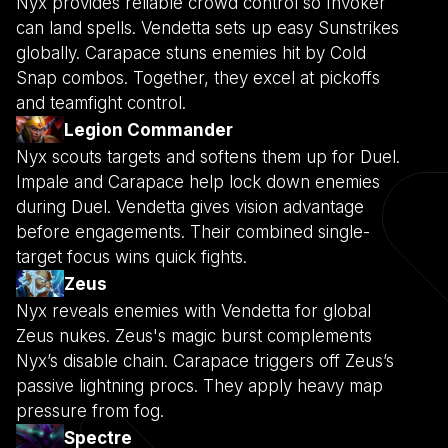
Nyx provides reliable crowd control so Invoker
can land spells. Vendetta sets up easy Sunstrikes
globally. Carapace stuns enemies hit by Cold
Snap combos. Together, they excel at pickoffs
and teamfight control.
Legion Commander
Nyx scouts targets and softens them up for Duel.
Impale and Carapace help lock down enemies
during Duel. Vendetta gives vision advantage
before engagements. Their combined single-
target focus wins quick fights.
Zeus
Nyx reveals enemies with Vendetta for global
Zeus nukes. Zeus's magic burst complements
Nyx’s disable chain. Carapace triggers off Zeus’s
passive lightning procs. They apply heavy map
pressure from fog.
Spectre