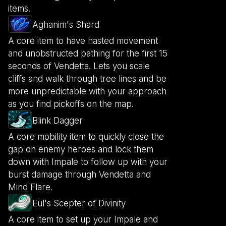
items.
Aghanim's Shard
A core item to have hasted movement
and unobstructed pathing for the first 15
seconds of Vendetta. Lets you scale
cliffs and walk through tree lines and be
more unpredictable with your approach
as you find pickoffs on the map.
Blink Dagger
A core mobility item to quickly close the
gap on enemy heroes and lock them
down with Impale to follow up with your
burst damage through Vendetta and
Mind Flare.
Eul's Scepter of Divinity
A core item to set up your Impale and