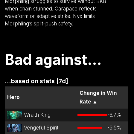
Morphling struggles to survive without BKB
when chain stunned. Carapace reflects
waveform or adaptive strike. Nyx limits
Morphling’s split-push safety.
Bad against...
...based on stats [7d]
Change in Win
Hero
Rate
▲
Wraith King
-6.7
%
Vengeful Spirit
-5.5
%