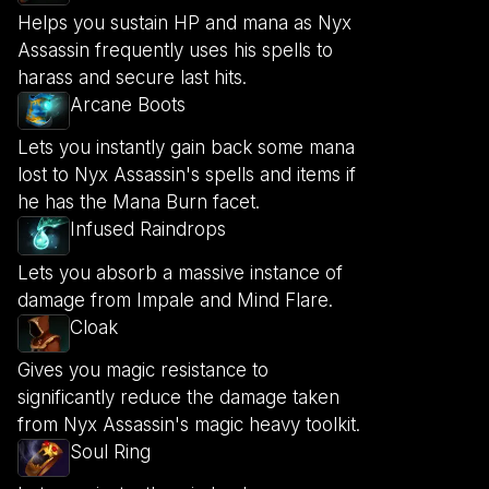
Helps you sustain HP and mana as Nyx
Assassin frequently uses his spells to
harass and secure last hits.
Arcane Boots
Lets you instantly gain back some mana
lost to Nyx Assassin's spells and items if
he has the Mana Burn facet.
Infused Raindrops
Lets you absorb a massive instance of
damage from Impale and Mind Flare.
Cloak
Gives you magic resistance to
significantly reduce the damage taken
from Nyx Assassin's magic heavy toolkit.
Soul Ring