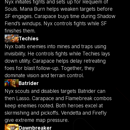
Nyx initiates fights and sets up for Requiem of
Souls. Mana Burn helps weaken targets before
SF engages. Carapace buys time during Shadow
Fiend’s windups. Nyx controls fights while SF
finishes them.
Techies
Nyx baits enemies into mines and traps using
invisibility. He controls fights while Techies lays
down utility. Carapace helps delay retreating
foes for blast follow-up. Together, they
dominate vision and terrain control.
Batrider
Nyx scouts and disables targets Batrider can
then Lasso. Carapace and Flamebreak combos
keep enemies rooted. Both heroes excel at
skirmishing and pickoffs. Vendetta and Firefly
give extreme map pressure.
Dawnbreaker