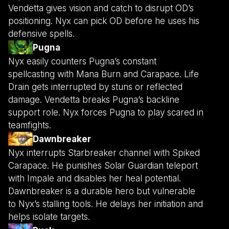
Vendetta gives vision and catch to disrupt OD’s
positioning. Nyx can pick OD before he uses his
defensive spells.
Pugna
Nyx easily counters Pugna’s constant
spellcasting with Mana Burn and Carapace. Life
Drain gets interrupted by stuns or reflected
damage. Vendetta breaks Pugna’s backline
support role. Nyx forces Pugna to play scared in
teamfights.
Dawnbreaker
Nyx interrupts Starbreaker channel with Spiked
Carapace. He punishes Solar Guardian teleport
with Impale and disables her heal potential.
Dawnbreaker is a durable hero but vulnerable
to Nyx’s stalling tools. He delays her initiation and
helps isolate targets.