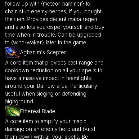
follow up with {meteor-hammer} to
chain stun enemy heroes, if you bought
the item. Provides decent mana regen
and also lets you dispel yourself and buy
time when in trouble. Can be upgraded
to {wind-waker} later in the game.
Aghanim's Scepter
A core item that provides cast range and
cooldown reduction on all your spells to
have a massive impact in teamfights
around your Burrow area. Particularly
useful when sieging or defending
highground.
Ethereal Blade
A core item to amplify your magic
damage on an enemy hero and burst
them down with all your spells. Be