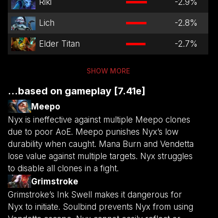
Riki
-2.9
%
Lich
-2.8
%
Elder Titan
-2.7
%
SHOW MORE
...based on gameplay [7.41e]
Meepo
Nyx is ineffective against multiple Meepo clones
due to poor AoE. Meepo punishes Nyx’s low
durability when caught. Mana Burn and Vendetta
lose value against multiple targets. Nyx struggles
to disable all clones in a fight.
Grimstroke
Grimstroke’s Ink Swell makes it dangerous for
Nyx to initiate. Soulbind prevents Nyx from using