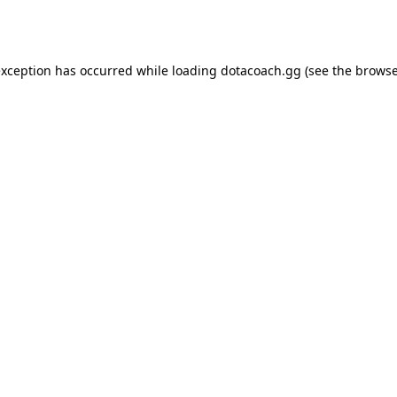
exception has occurred while loading
dotacoach.gg
(see the
browse