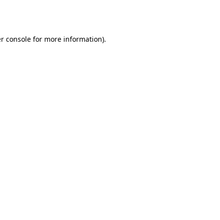
r console
for more information).