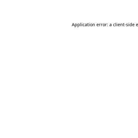
Application error: a
client
-side 