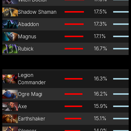
17.5
%
Shadow Shaman
17.3
%
Abaddon
17.1
%
Magnus
16.7
%
Rubick
Legion
16.3
%
Commander
16.2
%
Ogre Magi
15.9
%
Axe
15.1
%
Earthshaker
14.0
%
Silencer