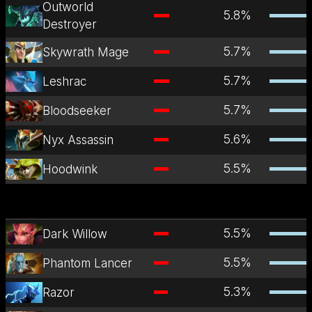
Outworld
5.8
%
Destroyer
5.7
%
Skywrath Mage
5.7
%
Leshrac
5.7
%
Bloodseeker
5.6
%
Nyx Assassin
5.5
%
Hoodwink
5.5
%
Dark Willow
5.5
%
Phantom Lancer
5.3
%
Razor