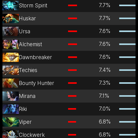
7.7
%
Storm Spirit
7.7
%
Huskar
7.6
%
Ursa
7.6
%
Alchemist
7.6
%
Dawnbreaker
7.4
%
Techies
7.3
%
Bounty Hunter
7.1
%
Mirana
7.0
%
Riki
6.8
%
Viper
6.8
%
Clockwerk