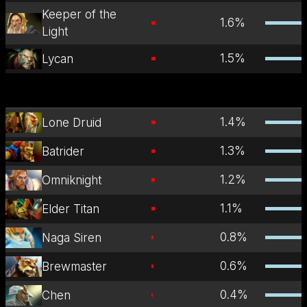
Keeper of the
1.6
%
Light
1.5
%
Lycan
1.4
%
Lone Druid
1.3
%
Batrider
1.2
%
Omniknight
1.1
%
Elder Titan
0.8
%
Naga Siren
0.6
%
Brewmaster
0.4
%
Chen