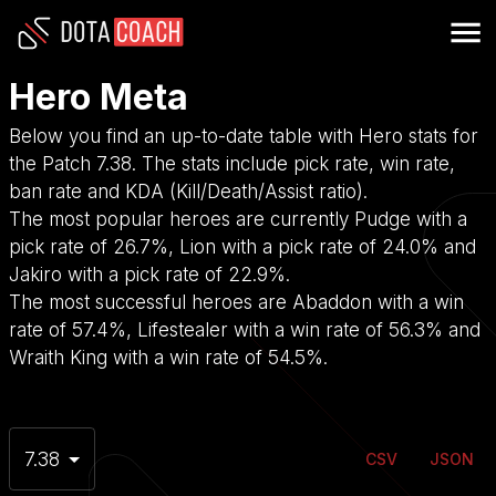
Hero Meta
Below you find an up-to-date table with Hero stats for
the Patch 7.38. The stats include pick rate, win rate,
ban rate and KDA (Kill/Death/Assist ratio).
The most popular heroes are currently Pudge with a
pick rate of 26.7%, Lion with a pick rate of 24.0% and
Jakiro with a pick rate of 22.9%.
The most successful heroes are Abaddon with a win
rate of 57.4%, Lifestealer with a win rate of 56.3% and
Wraith King with a win rate of 54.5%.
7.38
CSV
JSON