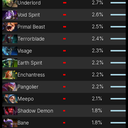
2.7
%
Underlord
2.6
%
Void Spirit
2.5
%
Primal Beast
2.4
%
Terrorblade
2.3
%
Visage
2.2
%
Earth Spirit
2.2
%
Enchantress
2.2
%
Pangolier
2.1
%
Meepo
1.8
%
Shadow Demon
1.8
%
Bane