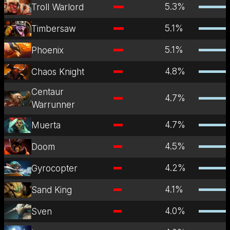
5.3
%
Troll Warlord
5.1
%
Timbersaw
5.1
%
Phoenix
4.8
%
Chaos Knight
Centaur
4.7
%
Warrunner
4.7
%
Muerta
4.5
%
Doom
4.2
%
Gyrocopter
4.1
%
Sand King
4.0
%
Sven