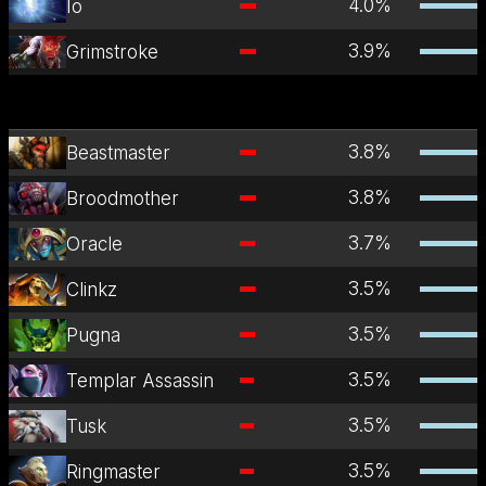
4.0
%
Io
3.9
%
Grimstroke
3.8
%
Beastmaster
3.8
%
Broodmother
3.7
%
Oracle
3.5
%
Clinkz
3.5
%
Pugna
3.5
%
Templar Assassin
3.5
%
Tusk
3.5
%
Ringmaster