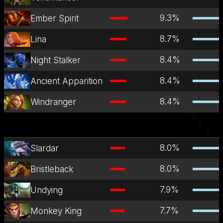
9.3
%
Ember Spirit
8.7
%
Lina
8.4
%
Night Stalker
8.4
%
Ancient Apparition
8.4
%
Windranger
8.0
%
Slardar
8.0
%
Bristleback
7.9
%
Undying
7.7
%
Monkey King