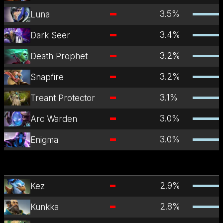
3.5
%
Luna
3.4
%
Dark Seer
3.2
%
Death Prophet
3.2
%
Snapfire
3.1
%
Treant Protector
3.0
%
Arc Warden
3.0
%
Enigma
2.9
%
Kez
2.8
%
Kunkka