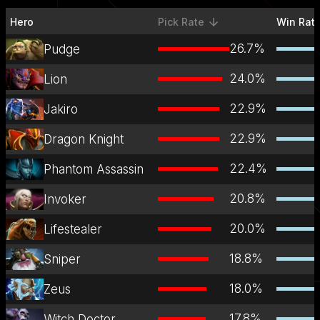
Hero
Pick Rate
Win Rat
sorted descending
26.7
%
Pudge
24.0
%
Lion
22.9
%
Jakiro
22.9
%
Dragon Knight
22.4
%
Phantom Assassin
20.8
%
Invoker
20.0
%
Lifestealer
18.8
%
Sniper
18.0
%
Zeus
17.8
%
Witch Doctor