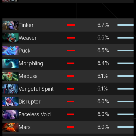
6.7
%
Tinker
6.6
%
Weaver
6.5
%
Puck
6.4
%
Morphling
6.1
%
Medusa
6.1
%
Vengeful Spirit
6.0
%
Disruptor
6.0
%
Faceless Void
6.0
%
Mars