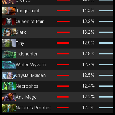
14.0
%
Juggernaut
13.2
%
Queen of Pain
13.2
%
Slark
12.9
%
Tiny
12.8
%
Tidehunter
12.7
%
Winter Wyvern
12.5
%
Crystal Maiden
12.4
%
Necrophos
12.2
%
Anti-Mage
12.1
%
Nature's Prophet