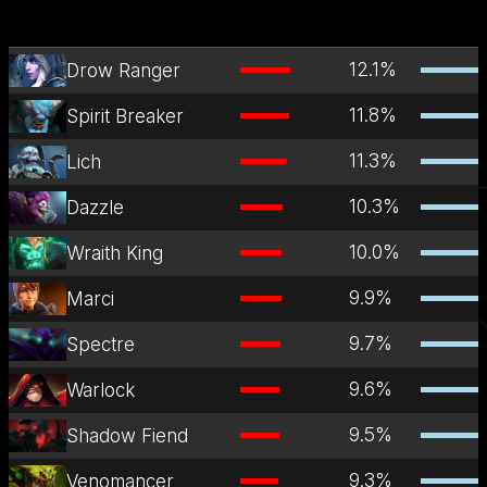
12.1
%
Drow Ranger
11.8
%
Spirit Breaker
11.3
%
Lich
10.3
%
Dazzle
10.0
%
Wraith King
9.9
%
Marci
9.7
%
Spectre
9.6
%
Warlock
9.5
%
Shadow Fiend
9.3
%
Venomancer