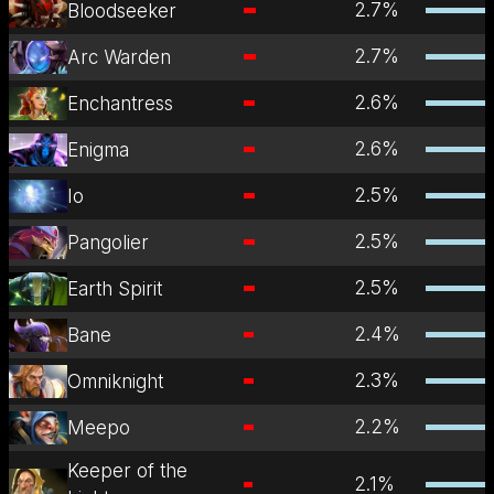
2.7
%
Bloodseeker
2.7
%
Arc Warden
2.6
%
Enchantress
2.6
%
Enigma
2.5
%
Io
2.5
%
Pangolier
2.5
%
Earth Spirit
2.4
%
Bane
2.3
%
Omniknight
2.2
%
Meepo
Keeper of the
2.1
%