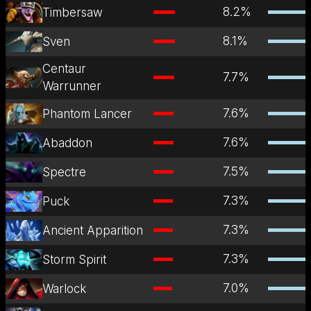
8.2
%
Timbersaw
8.1
%
Sven
Centaur
7.7
%
Warrunner
7.6
%
Phantom Lancer
7.6
%
Abaddon
7.5
%
Spectre
7.3
%
Puck
7.3
%
Ancient Apparition
7.3
%
Storm Spirit
7.0
%
Warlock