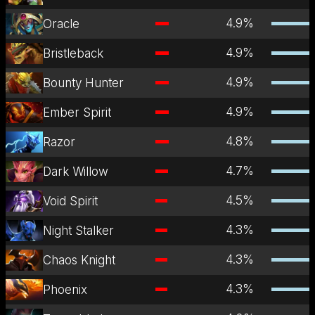
4.9
%
Oracle
4.9
%
Bristleback
4.9
%
Bounty Hunter
4.9
%
Ember Spirit
4.8
%
Razor
4.7
%
Dark Willow
4.5
%
Void Spirit
4.3
%
Night Stalker
4.3
%
Chaos Knight
4.3
%
Phoenix