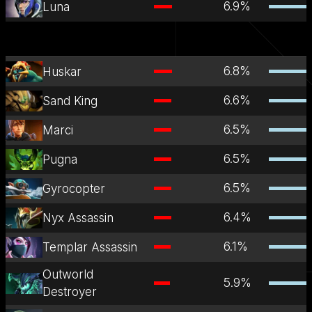
6.9
%
Luna
6.8
%
Huskar
6.6
%
Sand King
6.5
%
Marci
6.5
%
Pugna
6.5
%
Gyrocopter
6.4
%
Nyx Assassin
6.1
%
Templar Assassin
Outworld
5.9
%
Destroyer