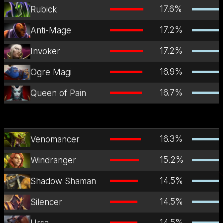
17.6
%
Rubick
17.2
%
Anti-Mage
17.2
%
Invoker
16.9
%
Ogre Magi
16.7
%
Queen of Pain
16.3
%
Venomancer
15.2
%
Windranger
14.5
%
Shadow Shaman
14.5
%
Silencer
14.5
%
Ursa