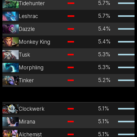
5.7
%
Tidehunter
5.7
%
Leshrac
5.4
%
Dazzle
5.4
%
Monkey King
5.3
%
Tusk
5.3
%
Morphling
5.2
%
Tinker
5.1
%
Clockwerk
5.1
%
Mirana
5.1
%
Alchemist