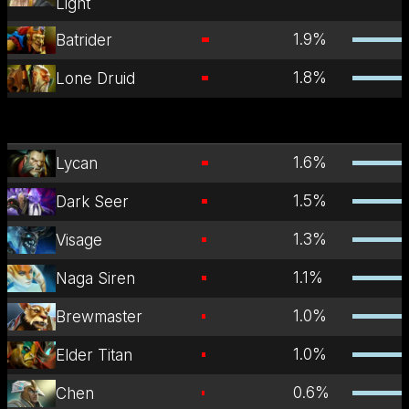
Light
1.9
%
Batrider
1.8
%
Lone Druid
1.6
%
Lycan
1.5
%
Dark Seer
1.3
%
Visage
1.1
%
Naga Siren
1.0
%
Brewmaster
1.0
%
Elder Titan
0.6
%
Chen