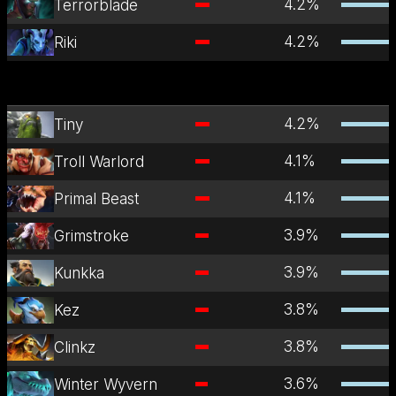
4.2
%
Terrorblade
4.2
%
Riki
4.2
%
Tiny
4.1
%
Troll Warlord
4.1
%
Primal Beast
3.9
%
Grimstroke
3.9
%
Kunkka
3.8
%
Kez
3.8
%
Clinkz
3.6
%
Winter Wyvern