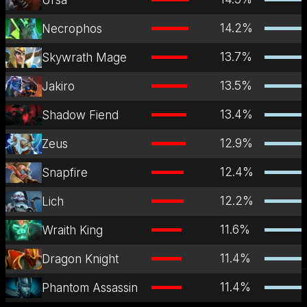
14.2
%
Necrophos
13.7
%
Skywrath Mage
13.5
%
Jakiro
13.4
%
Shadow Fiend
12.9
%
Zeus
12.4
%
Snapfire
12.2
%
Lich
11.6
%
Wraith King
11.4
%
Dragon Knight
11.4
%
Phantom Assassin