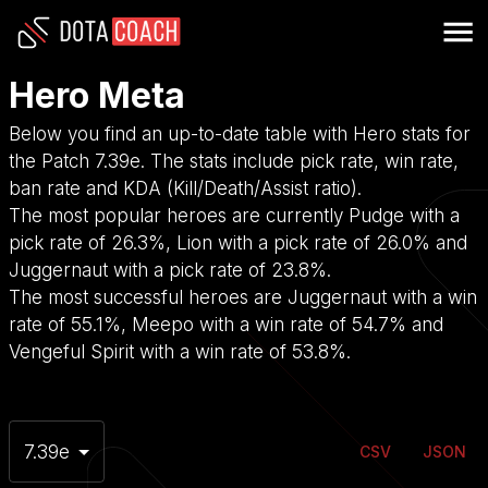
Hero Meta
Below you find an up-to-date table with Hero stats for
the Patch 7.39e. The stats include pick rate, win rate,
ban rate and KDA (Kill/Death/Assist ratio).
The most popular heroes are currently Pudge with a
pick rate of 26.3%, Lion with a pick rate of 26.0% and
Juggernaut with a pick rate of 23.8%.
The most successful heroes are Juggernaut with a win
rate of 55.1%, Meepo with a win rate of 54.7% and
Vengeful Spirit with a win rate of 53.8%.
7.39e
CSV
JSON