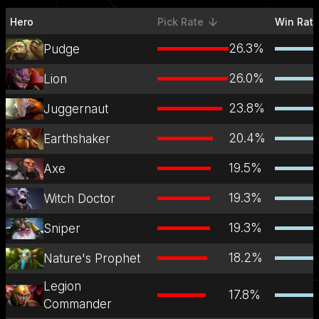
Hero
Pick Rate
Win Rat
sorted descending
26.3
%
Pudge
26.0
%
Lion
23.8
%
Juggernaut
20.4
%
Earthshaker
19.5
%
Axe
19.3
%
Witch Doctor
19.3
%
Sniper
18.2
%
Nature's Prophet
Legion
17.8
%
Commander