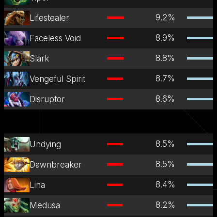
9.2
%
Lifestealer
8.9
%
Faceless Void
8.8
%
Slark
8.7
%
Vengeful Spirit
8.6
%
Disruptor
8.5
%
Undying
8.5
%
Dawnbreaker
8.4
%
Lina
8.2
%
Medusa