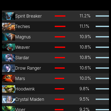
11.2
%
Spirit Breaker
11.1
%
Techies
10.9
%
Magnus
10.8
%
Weaver
10.8
%
Slardar
10.6
%
Drow Ranger
10.0
%
Mars
9.8
%
Hoodwink
9.5
%
Crystal Maiden
9.2
%
Viper