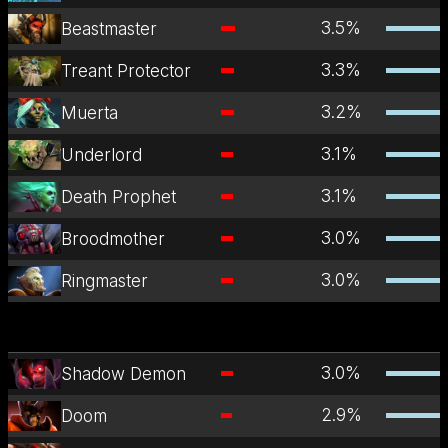
3.5
%
Beastmaster
3.3
%
Treant Protector
3.2
%
Muerta
3.1
%
Underlord
3.1
%
Death Prophet
3.0
%
Broodmother
3.0
%
Ringmaster
3.0
%
Shadow Demon
2.9
%
Doom